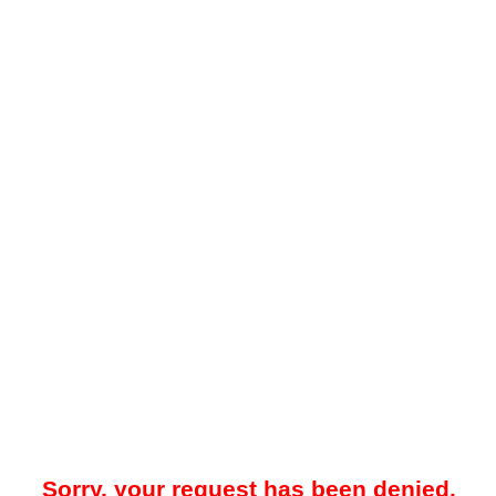
Sorry, your request has been denied.