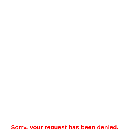
Sorry, your request has been denied.