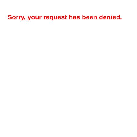
Sorry, your request has been denied.