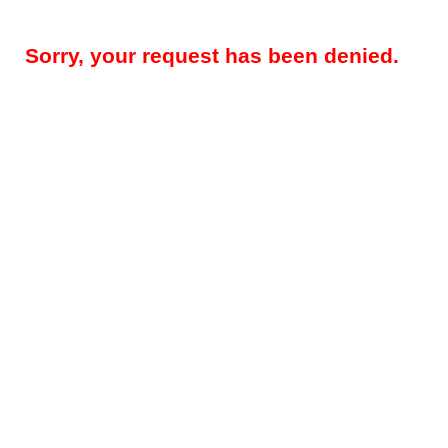
Sorry, your request has been denied.