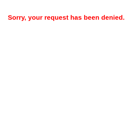
Sorry, your request has been denied.