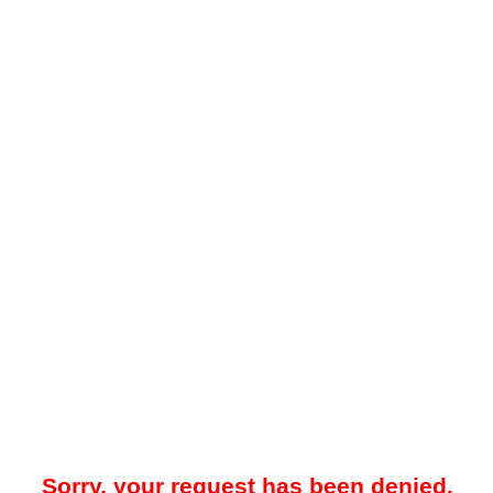
Sorry, your request has been denied.