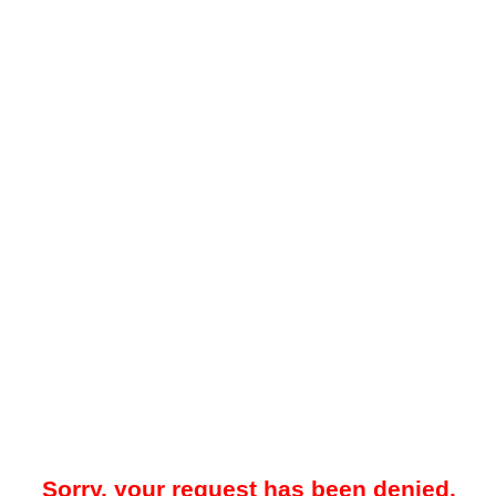
Sorry, your request has been denied.