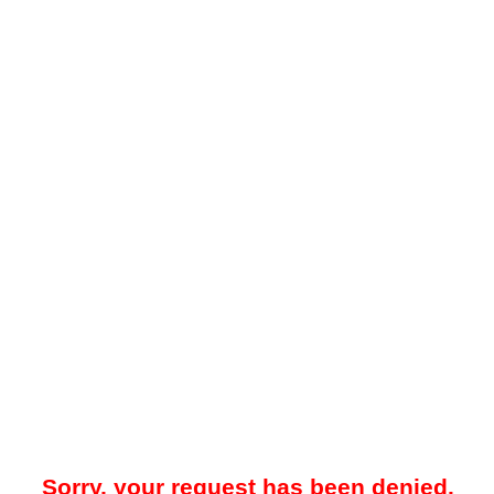
Sorry, your request has been denied.