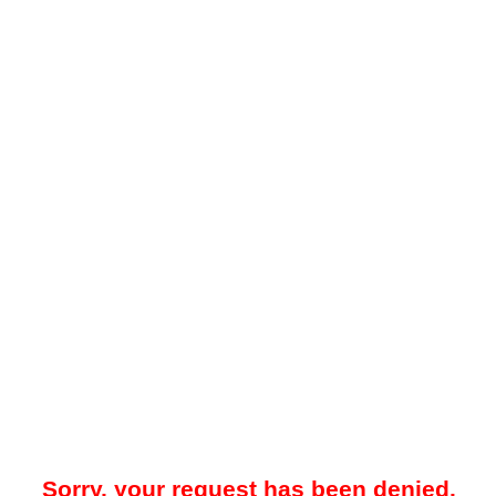
Sorry, your request has been denied.