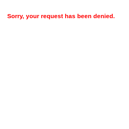
Sorry, your request has been denied.