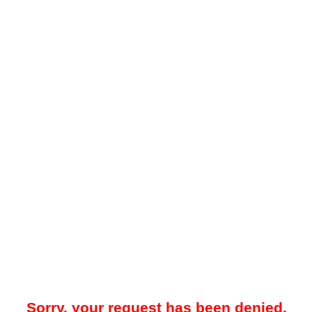
Sorry, your request has been denied.