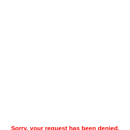
Sorry, your request has been denied.