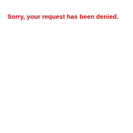
Sorry, your request has been denied.