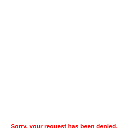
Sorry, your request has been denied.