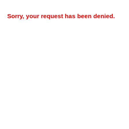
Sorry, your request has been denied.