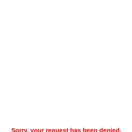
Sorry, your request has been denied.