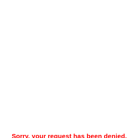
Sorry, your request has been denied.