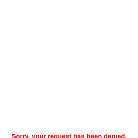
Sorry, your request has been denied.