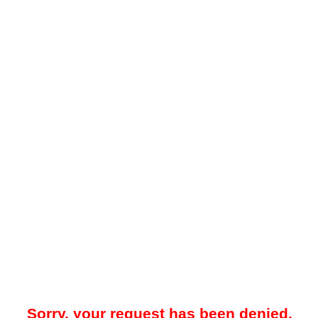
Sorry, your request has been denied.