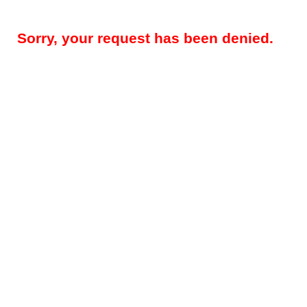
Sorry, your request has been denied.