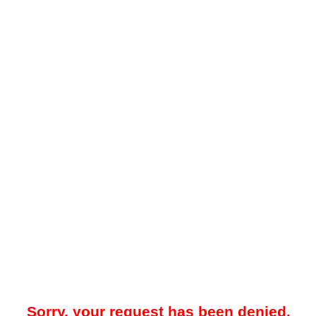
Sorry, your request has been denied.