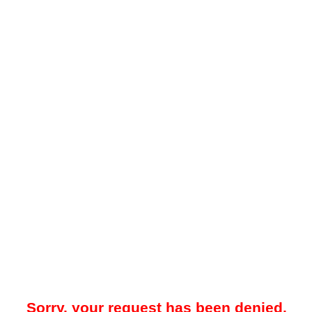
Sorry, your request has been denied.