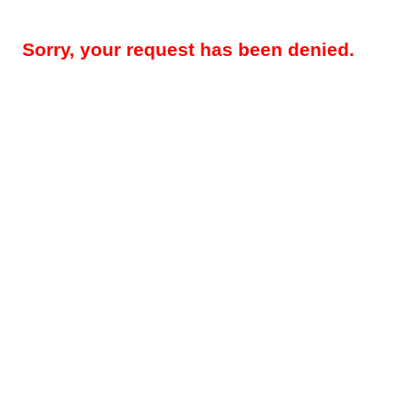
Sorry, your request has been denied.