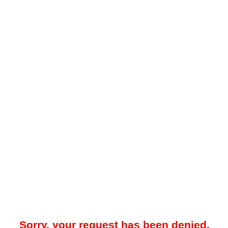
Sorry, your request has been denied.