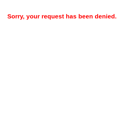
Sorry, your request has been denied.