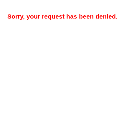
Sorry, your request has been denied.