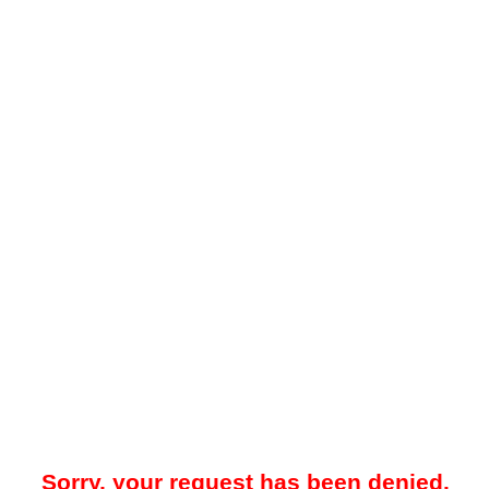
Sorry, your request has been denied.