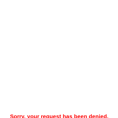
Sorry, your request has been denied.