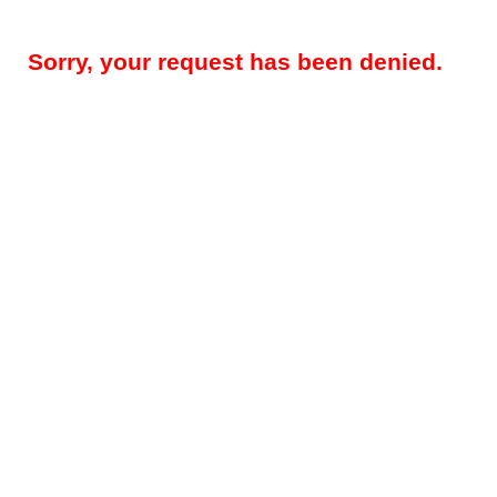
Sorry, your request has been denied.