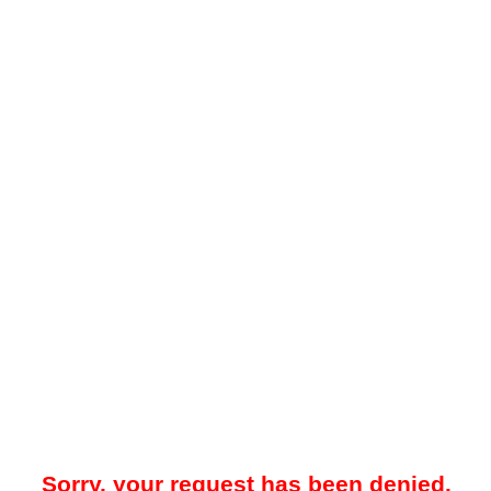
Sorry, your request has been denied.