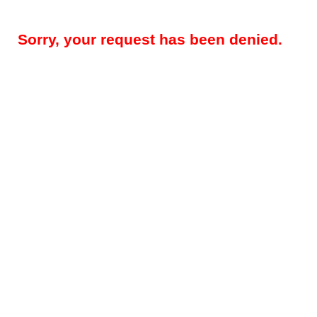
Sorry, your request has been denied.