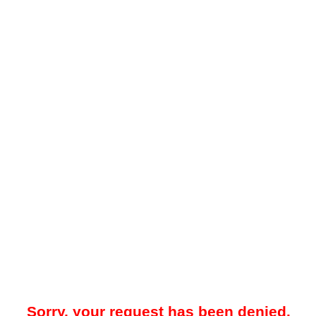
Sorry, your request has been denied.