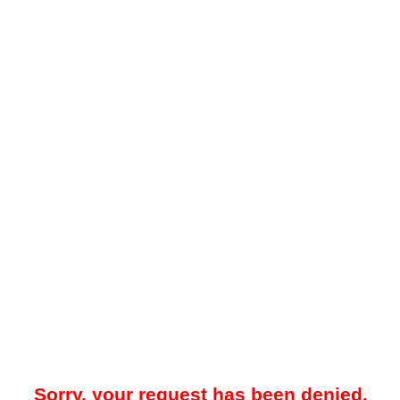
Sorry, your request has been denied.