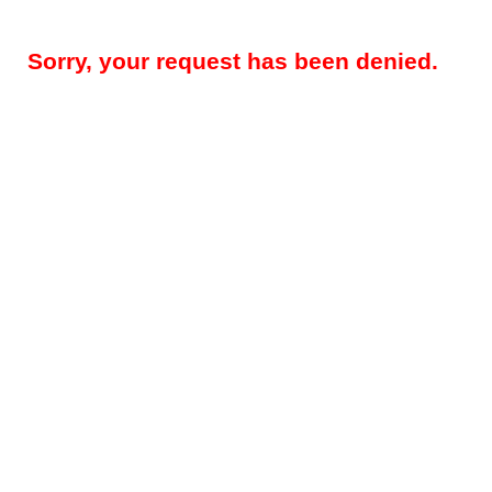
Sorry, your request has been denied.