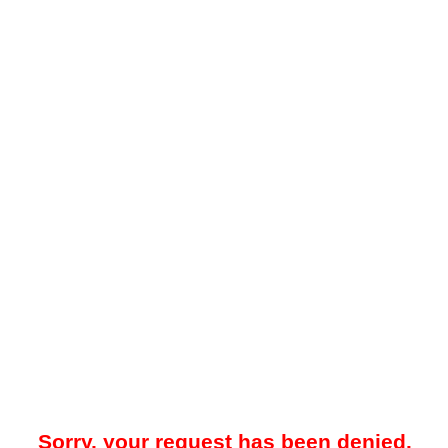
Sorry, your request has been denied.