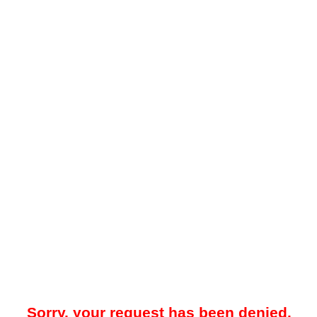
Sorry, your request has been denied.