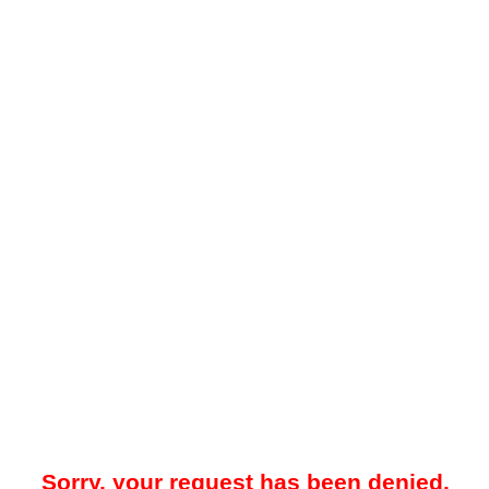
Sorry, your request has been denied.