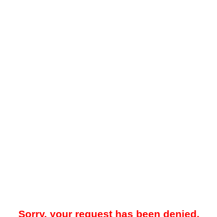
Sorry, your request has been denied.