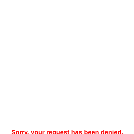
Sorry, your request has been denied.