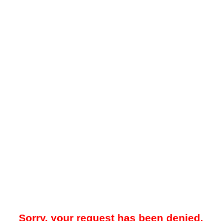
Sorry, your request has been denied.