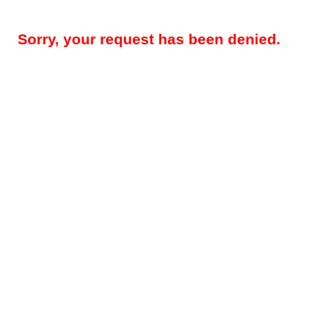
Sorry, your request has been denied.