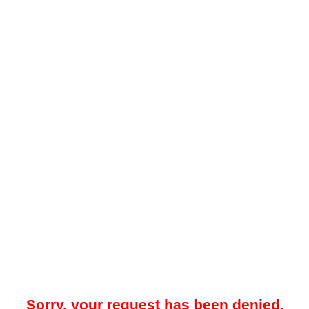
Sorry, your request has been denied.