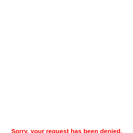
Sorry, your request has been denied.