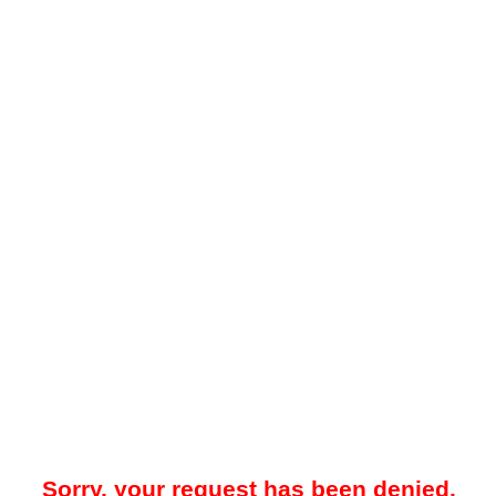
Sorry, your request has been denied.