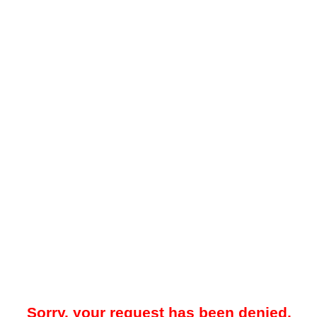
Sorry, your request has been denied.