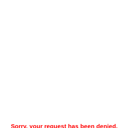
Sorry, your request has been denied.