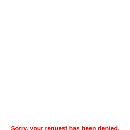
Sorry, your request has been denied.