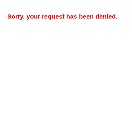
Sorry, your request has been denied.