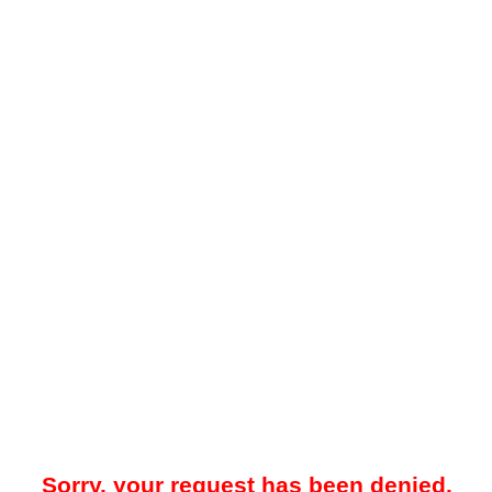
Sorry, your request has been denied.