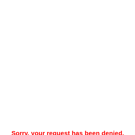
Sorry, your request has been denied.